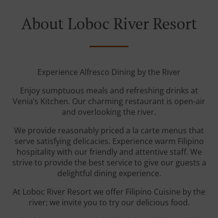
About Loboc River Resort
Experience Alfresco Dining by the River
Enjoy sumptuous meals and refreshing drinks at
Venia’s Kitchen. Our charming restaurant is open-air
and overlooking the river.
We provide reasonably priced a la carte menus that
serve satisfying delicacies. Experience warm Filipino
hospitality with our friendly and attentive staff. We
strive to provide the best service to give our guests a
delightful dining experience.
At Loboc River Resort we offer Filipino Cuisine by the
river; we invite you to try our delicious food.