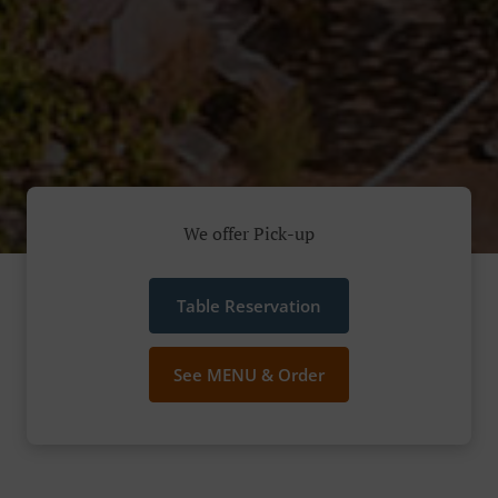
We offer Pick-up
Table Reservation
See MENU & Order