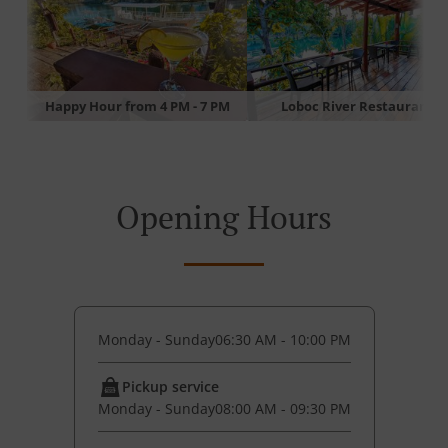
Happy Hour from 4 PM - 7 PM
Loboc River Restaurant
Opening Hours
Monday - Sunday
06:30 AM - 10:00 PM
Pickup service
Monday - Sunday
08:00 AM - 09:30 PM