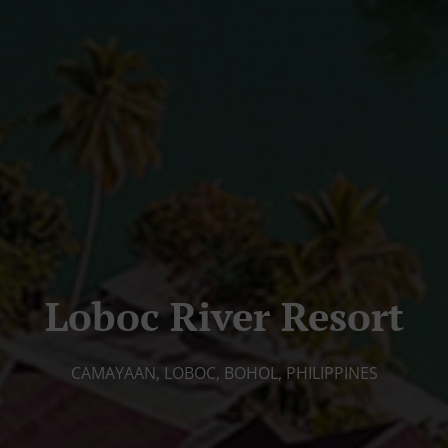
Loboc River Resort
CAMAYAAN, LOBOC, BOHOL, PHILIPPINES