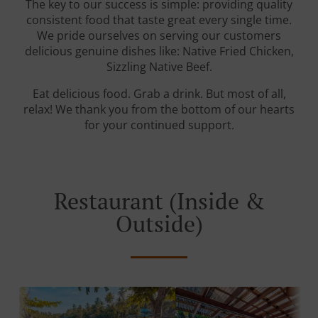
The key to our success is simple: providing quality
consistent food that taste great every single time.
We pride ourselves on serving our customers
delicious genuine dishes like: Native Fried Chicken,
Sizzling Native Beef.
Eat delicious food. Grab a drink. But most of all,
relax! We thank you from the bottom of our hearts
for your continued support.
Restaurant (Inside &
Outside)