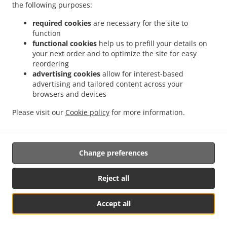
the following purposes:
tell us what you want and we'll prepare it as fast as we can.
All orders are manually confirmed by us directly. Find out
required cookies
are necessary for the site to
in real-time when your food is ready. All orders are
function
manually confirmed by us in real-time. Watch on-screen
functional cookies
help us to prefill your details on
when your food is ready for pickup or when it gets
your next order and to optimize the site for easy
delivered.
reordering
advertising cookies
allow for interest-based
advertising and tailored content across your
browsers and devices
Please visit our
Cookie policy
for more information.
Change preferences
Reject all
Accept all